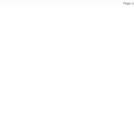
Page c