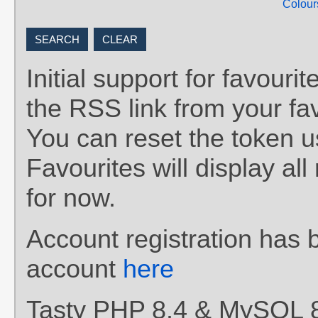
Colour
Initial support for favou
the RSS link from your fav
You can reset the token 
Favourites will display al
for now.
Account registration has 
account
here
Tasty PHP 8.4 & MySQL 8