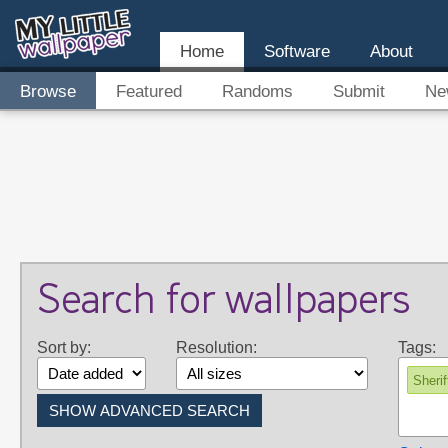
Home
Software
About
Browse
Featured
Randoms
Submit
Ne
Search for wallpapers
Sort by:
Resolution:
Tags:
Sherif