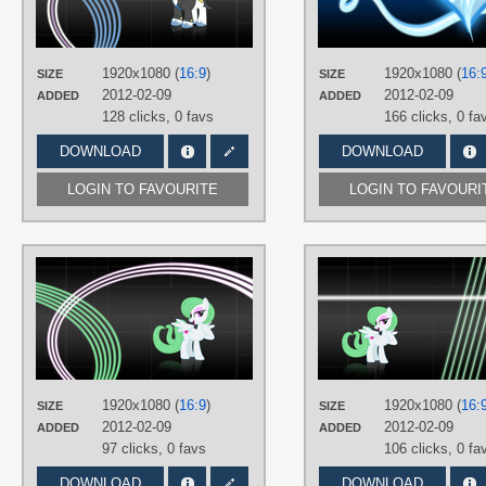
Fancypants
,
No text
,
Vector
PLATFORM
Desktop
1920x1080 (
16:9
)
1920x1080 (
16:
SIZE
SIZE
2012-02-09
2012-02-09
ADDED
ADDED
128 clicks,
0 favs
166 clicks,
0 fa
DOWNLOAD
DOWNLOAD
LOGIN TO FAVOURITE
LOGIN TO FAVOURI
AUTHORS
MoongazePonies
,
SirPayne
TAGS
No text
,
OC Ponies
,
Vector
PLATFORM
Desktop
1920x1080 (
16:9
)
1920x1080 (
16:
SIZE
SIZE
2012-02-09
2012-02-09
ADDED
ADDED
97 clicks,
0 favs
106 clicks,
0 fa
DOWNLOAD
DOWNLOAD