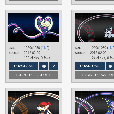
AUTHORS
BambooDog
,
SirPayne
TAGS
Bon Bon
,
No text
,
Vector
PLATFORM
Desktop
1920x1080 (
16:9
)
1920x1080 (
16:
SIZE
SIZE
2012-02-09
2012-02-09
ADDED
ADDED
132 clicks,
0 favs
124 clicks,
0 fa
DOWNLOAD
DOWNLOAD
LOGIN TO FAVOURITE
LOGIN TO FAVOURI
AUTHORS
Kooner-cz
,
SirPayne
TAGS
No text
,
Pip Squeak
,
Vector