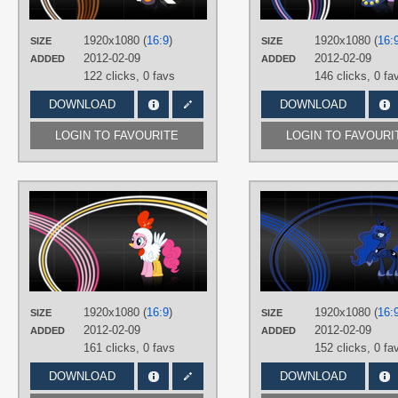
PLATFORM
Desktop
1920x1080 (
16:9
)
1920x1080 (
16:
SIZE
SIZE
2012-02-09
2012-02-09
ADDED
ADDED
122 clicks,
0 favs
146 clicks,
0 fa
DOWNLOAD
DOWNLOAD
LOGIN TO FAVOURITE
LOGIN TO FAVOURI
AUTHORS
KeinZantezuken
,
SirPayne
TAGS
No text
,
Pinkie Pie
,
Vector
PLATFORM
Desktop
1920x1080 (
16:9
)
1920x1080 (
16:
SIZE
SIZE
2012-02-09
2012-02-09
ADDED
ADDED
161 clicks,
0 favs
152 clicks,
0 fa
DOWNLOAD
DOWNLOAD