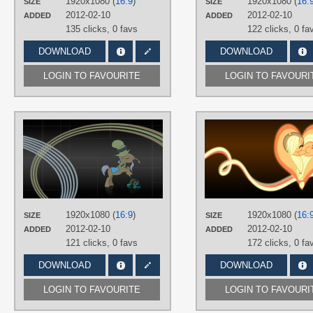
1920x1080 (
16:9
)
1920x1080 (
16:
SIZE
SIZE
Desktop
2012-02-10
2012-02-10
ADDED
ADDED
135 clicks,
0 favs
122 clicks,
0 fa
DOWNLOAD
DOWNLOAD
LOGIN TO FAVOURITE
LOGIN TO FAVOURI
AUTHORS
SirPayne
,
Triox404
TAGS
Hayseed
,
Minimalistic
,
No text
,
Vector
PLATFORM
1920x1080 (
16:9
)
1920x1080 (
16:
SIZE
SIZE
Desktop
2012-02-10
2012-02-10
ADDED
ADDED
121 clicks,
0 favs
172 clicks,
0 fa
DOWNLOAD
DOWNLOAD
LOGIN TO FAVOURITE
LOGIN TO FAVOURI