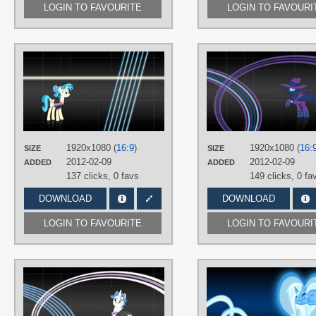
LOGIN TO FAVOURITE
LOGIN TO FAVOURI
AUTHORS
SirPayne
,
YellowTDash
TAGS
Allie Way
,
No text
,
Vector
PLATFORM
Desktop
1920x1080 (
16:9
)
1920x1080 (
16:
SIZE
SIZE
2012-02-09
2012-02-09
ADDED
ADDED
137 clicks,
0 favs
149 clicks,
0 fa
DOWNLOAD
DOWNLOAD
LOGIN TO FAVOURITE
LOGIN TO FAVOURI
AUTHORS
MisterLolrus
,
SirPayne
TAGS