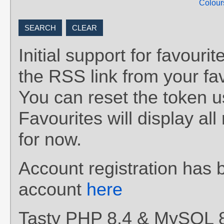
Colour
Initial support for favou
the RSS link from your fav
You can reset the token 
Favourites will display al
for now.
Account registration has 
account
here
Tasty PHP 8.4 & MySQL 8