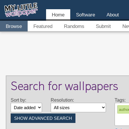
Home
Software
About
Browse
Featured
Randoms
Submit
Ne
Search for wallpapers
Sort by:
Resolution:
Tags:
autho