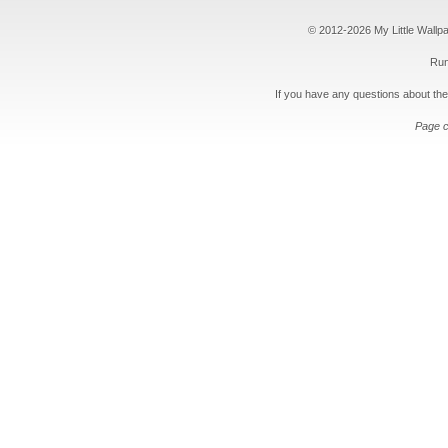
© 2012-2026 My Little Wallpape
Run
If you have any questions about the
Page c