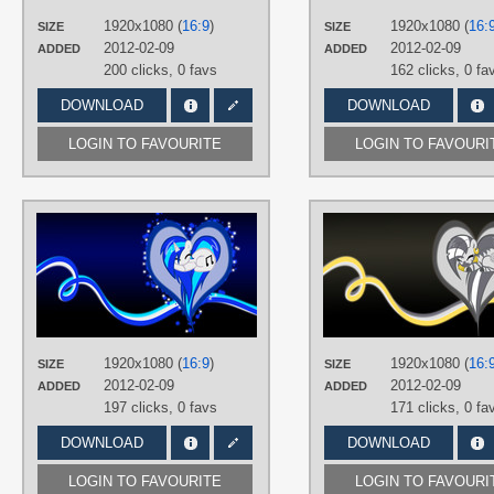
Desktop
1920x1080 (
16:9
)
1920x1080 (
16:
SIZE
SIZE
2012-02-09
2012-02-09
ADDED
ADDED
200 clicks,
0 favs
162 clicks,
0 fa
DOWNLOAD
DOWNLOAD
LOGIN TO FAVOURITE
LOGIN TO FAVOURI
AUTHORS
BambooDog
,
SirPayne
TAGS
DJ Pon-3
,
No text
,
Vector
PLATFORM
Desktop
1920x1080 (
16:9
)
1920x1080 (
16:
SIZE
SIZE
2012-02-09
2012-02-09
ADDED
ADDED
197 clicks,
0 favs
171 clicks,
0 fa
DOWNLOAD
DOWNLOAD
LOGIN TO FAVOURITE
LOGIN TO FAVOURI