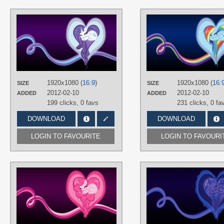
AUTHORS
BambooDog
,
SirPayne
TAGS
Minimalistic
,
No text
,
Rarity
,
Vector
PLATFORM
Desktop
1920x1080 (
16:9
)
1920x1080 (
16:
SIZE
SIZE
2012-02-10
2012-02-10
ADDED
ADDED
199 clicks,
0 favs
231 clicks,
0 fa
DOWNLOAD
DOWNLOAD
LOGIN TO FAVOURITE
LOGIN TO FAVOURI
AUTHORS
BambooDog
,
SirPayne
TAGS
No text
,
Pinkie Pie
,
Vector
PLATFORM