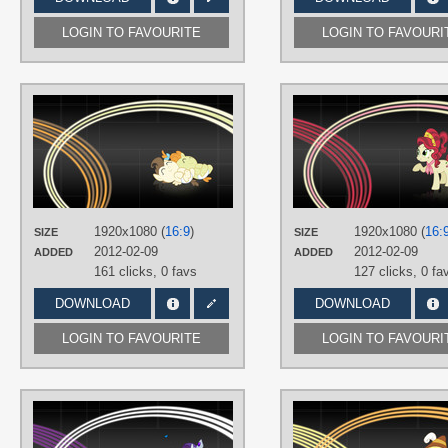
LOGIN TO FAVOURITE
LOGIN TO FAVOURI
AUTHORS
Quanno3
,
SirPayne
TAGS
No text
,
Pound Cake
,
Pumpkin
Cake
,
Vector
PLATFORM
1920x1080 (
16:9
)
1920x1080 (
16:
SIZE
SIZE
Desktop
2012-02-09
2012-02-09
ADDED
ADDED
161 clicks,
0 favs
127 clicks,
0 fa
DOWNLOAD
DOWNLOAD
LOGIN TO FAVOURITE
LOGIN TO FAVOURI
AUTHORS
SirPayne
,
starburn