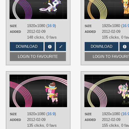
TAGS
No text
,
Rarity
,
Vector
PLATFORM
Desktop
1920x1080 (
16:9
)
1920x1080 (
16:
SIZE
SIZE
2012-02-09
2012-02-09
ADDED
ADDED
148 clicks,
0 favs
105 clicks,
0 fa
DOWNLOAD
DOWNLOAD
LOGIN TO FAVOURITE
LOGIN TO FAVOURI
AUTHORS
nickman983
,
SirPayne
TAGS
No text
,
Pinkie Pie
,
Vector
PLATFORM
Desktop
1920x1080 (
16:9
)
1920x1080 (
16:
SIZE
SIZE
2012-02-09
2012-02-09
ADDED
ADDED
135 clicks,
0 favs
155 clicks,
0 fa