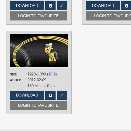
DOWNLOAD
DOWNLOAD
LOGIN TO FAVOURITE
LOGIN TO FAVOURI
AUTHORS
BonesWolbach
,
SirPayne
TAGS
Daring Do
,
No text
,
Vector
PLATFORM
Desktop
1920x1080 (
16:9
)
SIZE
2012-02-09
ADDED
130 clicks,
0 favs
DOWNLOAD
LOGIN TO FAVOURITE