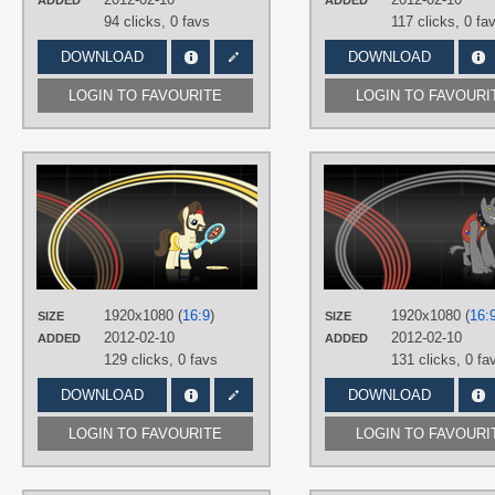
ADDED
ADDED
94 clicks,
0 favs
117 clicks,
0 fa
DOWNLOAD
DOWNLOAD
LOGIN TO FAVOURITE
LOGIN TO FAVOURI
AUTHORS
miketueur
,
SirPayne
TAGS
Ace
,
Minimalistic
,
No text
,
Vector
PLATFORM
Desktop
1920x1080 (
16:9
)
1920x1080 (
16:
SIZE
SIZE
2012-02-10
2012-02-10
ADDED
ADDED
129 clicks,
0 favs
131 clicks,
0 fa
DOWNLOAD
DOWNLOAD
LOGIN TO FAVOURITE
LOGIN TO FAVOURI