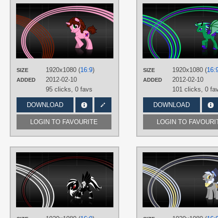
AUTHORS
SirPayne
TAGS
Minimalistic
,
No text
,
OC Ponies
,
Vector
PLATFORM
1920x1080 (
16:9
)
1920x1080 (
16:
SIZE
SIZE
Desktop
2012-02-10
2012-02-10
ADDED
ADDED
95 clicks,
0 favs
101 clicks,
0 fa
DOWNLOAD
DOWNLOAD
LOGIN TO FAVOURITE
LOGIN TO FAVOURI
AUTHORS
SirPayne
TAGS
Minimalistic
,
No text
,
OC Ponies
,
Vector
PLATFORM