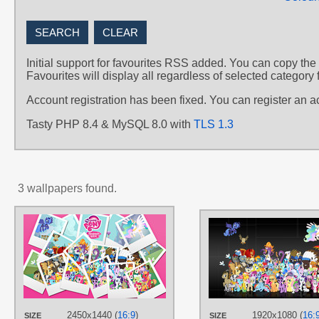
Initial support for favourites RSS added. You can copy the
Favourites will display all regardless of selected category 
Account registration has been fixed. You can register an 
Tasty PHP 8.4 & MySQL 8.0 with
TLS 1.3
3 wallpapers found.
AUTHORS
alanfernandoflores01
TAGS
Ace
,
Aloe
,
Apple Bloom
,
Applejack
,
Berry Punch
,
Big Macintosh
,
Bon
Bon
,
Braeburn
,
Carrot Top
,
Cheerilee
,
Chief Thunderhooves
,
Cockatrice
,
Colgate
,
Cutie Mark
2450x1440 (
16:9
)
1920x1080 (
16:
SIZE
SIZE