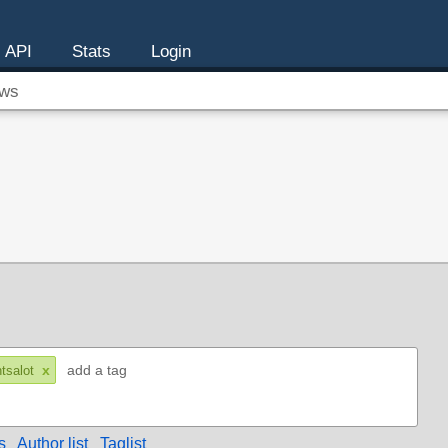
API
Stats
Login
ws
x
ntsalot
s
Author list
Taglist