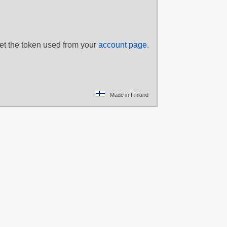
set the token used from your
account page
.
Made in Finland
plejack
,
Big
hief
trice
,
Cutie
,
Derpy
,
nd Tiara
,