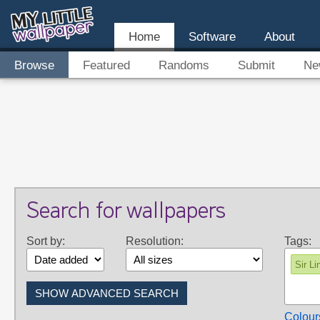
Home
Software
About
Browse
Featured
Randoms
Submit
Ne
Search for wallpapers
Sort by:
Resolution:
Tags:
Sir Li
Colour