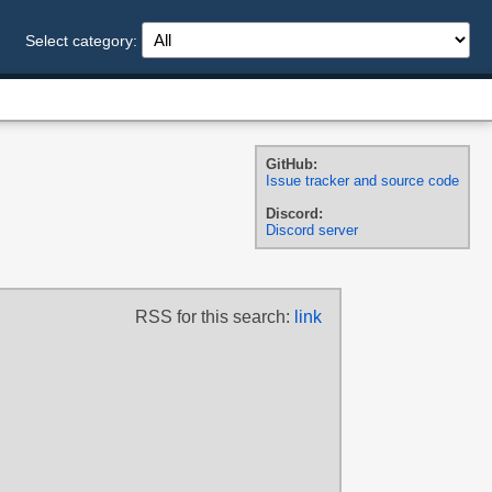
Select category:
GitHub:
Issue tracker and source code
Discord:
Discord server
RSS for this search:
link