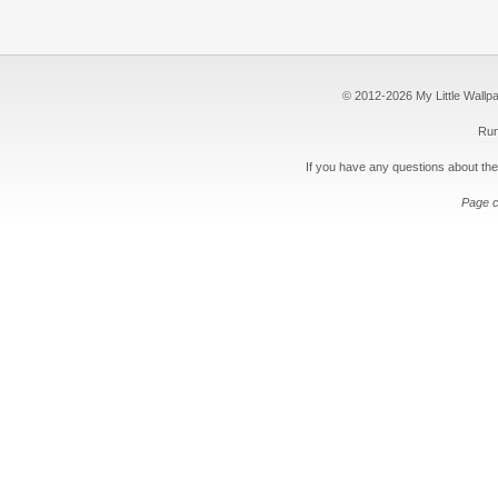
© 2012-2026 My Little Wallpape
Run
If you have any questions about the
Page c