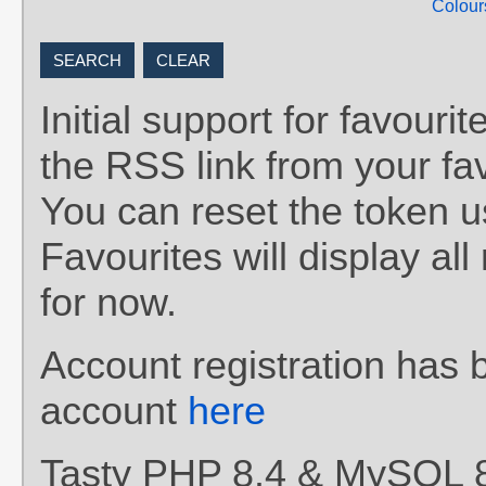
Colour
Initial support for favou
the RSS link from your fav
You can reset the token 
Favourites will display al
for now.
Account registration has 
account
here
Tasty PHP 8.4 & MySQL 8