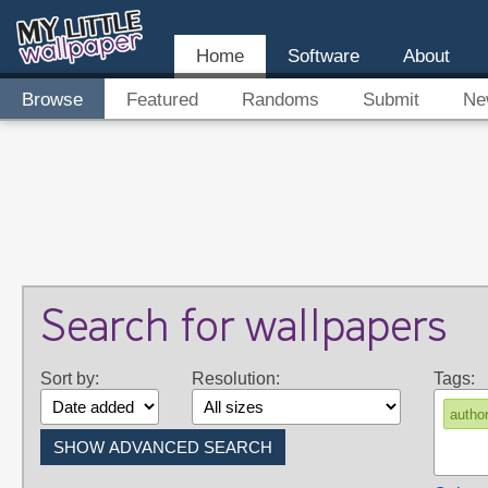
Home
Software
About
Browse
Featured
Randoms
Submit
Ne
Search for wallpapers
Sort by:
Resolution:
Tags:
autho