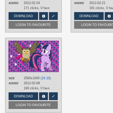
2012-02-24
2012-02-21
ADDED
ADDED
171 clicks,
0 favs
181 clicks,
0 fa
DOWNLOAD
DOWNLOAD
LOGIN TO FAVOURITE
LOGIN TO FAVOURI
AUTHORS
AliceHumanSacrifice0
,
AncientKale
,
metalbeersolid
,
ooklah
TAGS
No text
,
Owloysius
,
Twilight Sparkle
,
Vector
PLATFORM
2560x1600 (
16:10
)
SIZE
Desktop
2012-02-08
ADDED
169 clicks,
0 favs
DOWNLOAD
LOGIN TO FAVOURITE