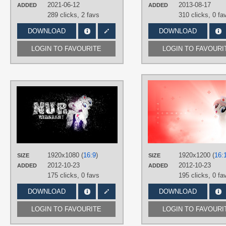
Desktop
2021-06-12
2013-08-17
ADDED
ADDED
289 clicks,
2 favs
310 clicks,
0 fa
DOWNLOAD
DOWNLOAD
LOGIN TO FAVOURITE
LOGIN TO FAVOURI
AUTHORS
DrFatalChunk
,
Xtrl
TAGS
Nurse Redheart
,
Vector
PLATFORM
Desktop
1920x1080 (
16:9
)
1920x1200 (
16:
SIZE
SIZE
2012-10-23
2012-10-23
ADDED
ADDED
175 clicks,
0 favs
195 clicks,
0 fa
DOWNLOAD
DOWNLOAD
LOGIN TO FAVOURITE
LOGIN TO FAVOURI