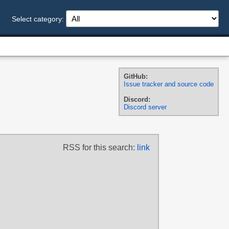
Select category:
GitHub:
Issue tracker and source code
Discord:
Discord server
RSS for this search:
link