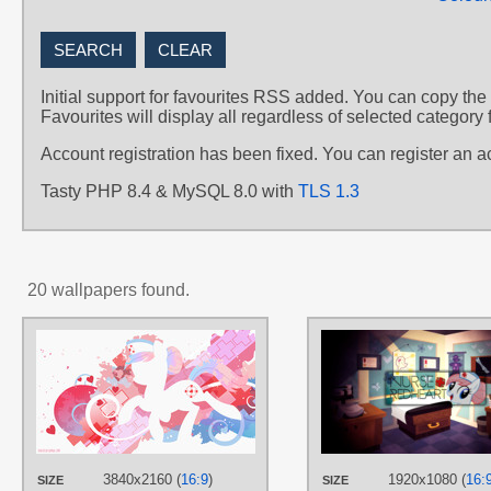
Initial support for favourites RSS added. You can copy the
Favourites will display all regardless of selected category 
Account registration has been fixed. You can register an 
Tasty PHP 8.4 & MySQL 8.0 with
TLS 1.3
20 wallpapers found.
AUTHORS
SambaNeko
TAGS
Minimalistic
,
No text
,
Nurse
Redheart
,
Vector
PLATFORM
3840x2160 (
16:9
)
1920x1080 (
16:
SIZE
SIZE