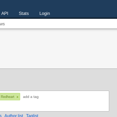
API
Stats
Login
ws
x
 Redheart
s
Author list
Taglist