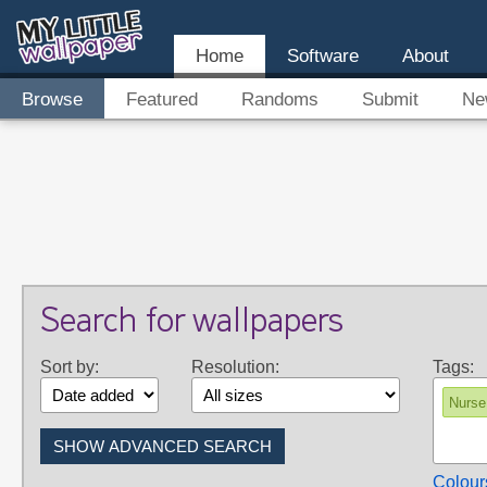
Home
Software
About
Browse
Featured
Randoms
Submit
Ne
Search for wallpapers
Sort by:
Resolution:
Tags:
Nurse
Colour