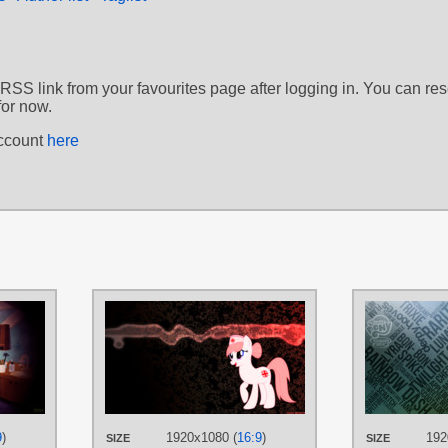
 RSS link from your favourites page after logging in. You can re
for now.
account
here
AUTHORS
AUTHORS
BonesWolbach
,
DrFatalChunk
,
Game-BeatX14
,
Koone
Rainbowb4sh
,
The-Smiling-Pony
TAGS
TAGS
No text
,
Nurse Redhear
Nurse Redheart
,
Vector
PLATFORM
PLATFORM
Desktop
9
)
1920x1080 (
16:9
)
192
SIZE
SIZE