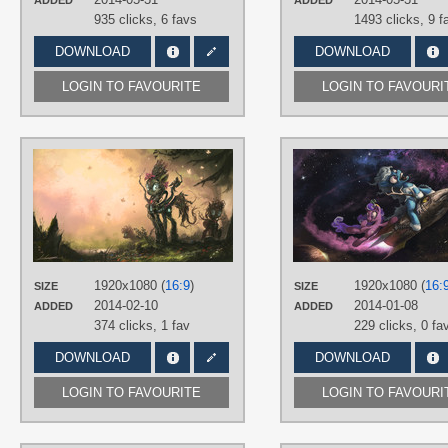
ADDED
ADDED
935 clicks,
6 favs
1493 clicks,
9 f
DOWNLOAD
DOWNLOAD
LOGIN TO FAVOURITE
LOGIN TO FAVOURI
AUTHORS
Huussii
TAGS
Hand drawn
,
No text
,
OC Ponies
PLATFORM
Desktop
1920x1080 (
16:9
)
1920x1080 (
16:
SIZE
SIZE
2014-02-10
2014-01-08
ADDED
ADDED
374 clicks,
1 fav
229 clicks,
0 fa
DOWNLOAD
DOWNLOAD
LOGIN TO FAVOURITE
LOGIN TO FAVOURI