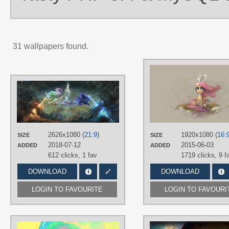
31 wallpapers found.
AUTHORS
Huussii
TAGS
Aqua eyes
,
Blue hair
,
Hand drawn
,
Multicolour hair
,
No text
,
Princess
2626x1080 (
21:9
)
1920x1080 (
16:
SIZE
SIZE
Celestia
,
Princess Luna
,
Purple
2018-07-12
2015-06-03
eyes
ADDED
ADDED
612 clicks,
1 fav
1719 clicks,
9 f
PLATFORM
Desktop
DOWNLOAD
DOWNLOAD
LOGIN TO FAVOURITE
LOGIN TO FAVOURI
AUTHORS