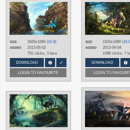
AUTHORS
Huussii
TAGS
Hand drawn
,
No text
,
Rainbow
Dash
,
Tank Tortoise
PLATFORM
1920x1080 (
16:9
)
1920x1080 (
16:
SIZE
SIZE
Desktop
2013-05-02
2013-04-04
ADDED
ADDED
755 clicks,
3 favs
1088 clicks,
7 f
DOWNLOAD
DOWNLOAD
LOGIN TO FAVOURITE
LOGIN TO FAVOURI
AUTHORS
Huussii
TAGS
Featured
,
Hand drawn
,
No text
,
Zecora
PLATFORM