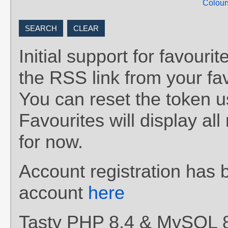
Colour
Initial support for favou
the RSS link from your fav
You can reset the token 
Favourites will display al
for now.
Account registration has 
account
here
Tasty PHP 8.4 & MySQL 8