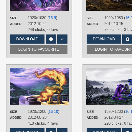
Hand drawn
,
No text
,
Twilight
Sparkle
PLATFORM
1920x1080 (
16:9
)
1920x1080 (
16:
SIZE
SIZE
Desktop
2012-10-22
2012-10-15
ADDED
ADDED
248 clicks,
0 favs
729 clicks,
3 fa
DOWNLOAD
DOWNLOAD
LOGIN TO FAVOURITE
LOGIN TO FAVOURI
AUTHORS
Huussii
TAGS
Featured
,
Hand drawn
,
Princess
Celestia
PLATFORM
Desktop
1920x1200 (
16:10
)
1920x1200 (
16:
SIZE
SIZE
2012-08-28
2012-04-17
ADDED
ADDED
418 clicks,
4 favs
220 clicks,
0 fa