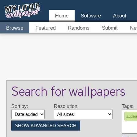
Home
Software
About
Browse
Featured
Randoms
Submit
Ne
Search for wallpapers
Sort by:
Resolution:
Tags:
autho