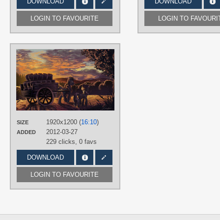
DOWNLOAD
DOWNLOAD
LOGIN TO FAVOURITE
LOGIN TO FAVOURI
AUTHORS
Huussii
TAGS
Applejack
,
Big Macintosh
,
Hand
drawn
,
No text
PLATFORM
Desktop
1920x1200 (
16:10
)
SIZE
2012-03-27
ADDED
229 clicks,
0 favs
DOWNLOAD
LOGIN TO FAVOURITE