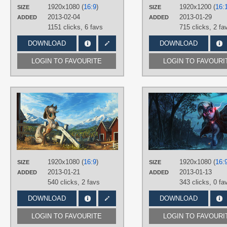
1920x1080 (
16:9
)
1920x1200 (
16:
SIZE
SIZE
Desktop
2013-02-04
2013-01-29
ADDED
ADDED
1151 clicks,
6 favs
715 clicks,
2 fa
DOWNLOAD
DOWNLOAD
LOGIN TO FAVOURITE
LOGIN TO FAVOURI
AUTHORS
Huussii
TAGS
Applejack
,
Hand drawn
,
No text
PLATFORM
Desktop
1920x1080 (
16:9
)
1920x1080 (
16:
SIZE
SIZE
2013-01-21
2013-01-13
ADDED
ADDED
540 clicks,
2 favs
343 clicks,
0 fa
DOWNLOAD
DOWNLOAD
LOGIN TO FAVOURITE
LOGIN TO FAVOURI