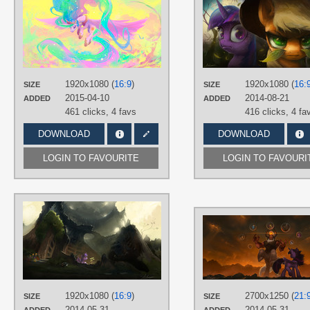
Huussii
TAGS
Hand drawn
,
No text
,
Princess
Celestia
PLATFORM
1920x1080 (
16:9
)
1920x1080 (
16:
SIZE
SIZE
Desktop
2015-04-10
2014-08-21
ADDED
ADDED
461 clicks,
4 favs
416 clicks,
4 fa
DOWNLOAD
DOWNLOAD
LOGIN TO FAVOURITE
LOGIN TO FAVOURI
AUTHORS
Huussii
TAGS
Hand drawn
,
No text
,
Princess
Twilight
,
Twilight Sparkle
PLATFORM
1920x1080 (
16:9
)
2700x1250 (
21:
SIZE
SIZE
Desktop
2014-05-31
2014-05-31