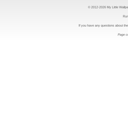
© 2012-2026 My Little Wallpape
Run
If you have any questions about the
Page c