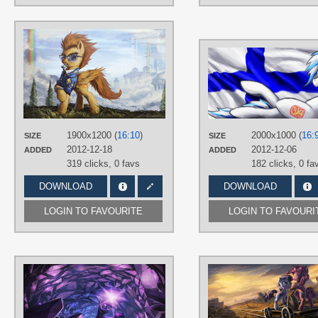
AUTHORS
Huussii
TAGS
Hand drawn
,
No text
,
Spitfire
,
The
Wonderbolts
PLATFORM
Desktop
1900x1200 (
16:10
)
2000x1000 (
16:
SIZE
SIZE
2012-12-18
2012-12-06
ADDED
ADDED
319 clicks,
0 favs
182 clicks,
0 fa
DOWNLOAD
DOWNLOAD
LOGIN TO FAVOURITE
LOGIN TO FAVOURI
AUTHORS
Huussii
TAGS