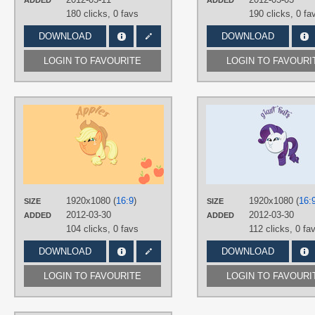
ADDED
ADDED
180 clicks,
0 favs
190 clicks,
0 fa
DOWNLOAD
DOWNLOAD
LOGIN TO FAVOURITE
LOGIN TO FAVOURI
AUTHORS
Fruhand
TAGS
Applejack
,
Dashface /)^3^(\
,
Minimalistic
,
Vector
PLATFORM
1920x1080 (
16:9
)
1920x1080 (
16:
SIZE
SIZE
Desktop
2012-03-30
2012-03-30
ADDED
ADDED
104 clicks,
0 favs
112 clicks,
0 fa
DOWNLOAD
DOWNLOAD
LOGIN TO FAVOURITE
LOGIN TO FAVOURI