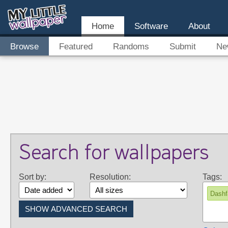
Home
Software
About
Browse
Featured
Randoms
Submit
Ne
Search for wallpapers
Sort by:
Resolution:
Tags:
Dashf