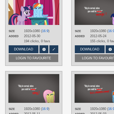
ShelltoonTV
TAGS
Dashface /)^3^(\
,
No text
,
Rainbow
Dash
,
Screencap trace
,
Twilight
Sparkle
,
Vector
1920x1080 (
16:9
)
1920x1080 (
16:
PLATFORM
SIZE
SIZE
2012-05-30
2012-05-24
ADDED
ADDED
Desktop
194 clicks,
0 favs
155 clicks,
0 fa
DOWNLOAD
DOWNLOAD
LOGIN TO FAVOURITE
LOGIN TO FAVOURI
AUTHORS
DjChapica
,
RainbowPlasma
TAGS
Dashface /)^3^(\
,
Fluttershy
,
Minimalistic
,
Vector
PLATFORM
1920x1080 (
16:9
)
1920x1080 (
16:
SIZE
SIZE
Desktop
2012-05-11
2012-05-03