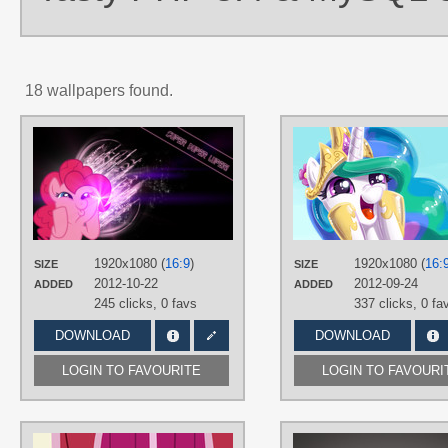
18 wallpapers found.
AUTHORS
BronyYAY123
,
Mamandil
TAGS
Dashface /)^3^(\
,
Pinkie Pie
,
Vector
PLATFORM
Desktop
1920x1080 (
16:9
)
1920x1080 (
16:
SIZE
SIZE
2012-10-22
2012-09-24
ADDED
ADDED
245 clicks,
0 favs
337 clicks,
0 fa
DOWNLOAD
DOWNLOAD
LOGIN TO FAVOURITE
LOGIN TO FAVOURI
AUTHORS