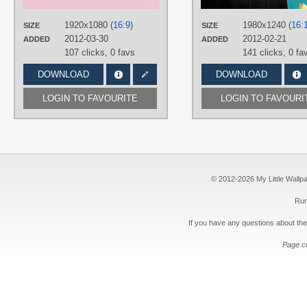
PLATFORM
1920x1080 (
16:9
)
1980x1240 (
16:
SIZE
SIZE
Desktop
2012-03-30
2012-02-21
ADDED
ADDED
107 clicks,
0 favs
141 clicks,
0 fa
DOWNLOAD
DOWNLOAD
LOGIN TO FAVOURITE
LOGIN TO FAVOURI
© 2012-2026 My Little Wallpape
Run
If you have any questions about the
Page c