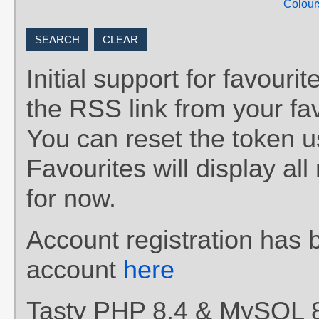
Colour
Initial support for favou
the RSS link from your fav
You can reset the token 
Favourites will display al
for now.
Account registration has 
account
here
Tasty PHP 8.4 & MySQL 8