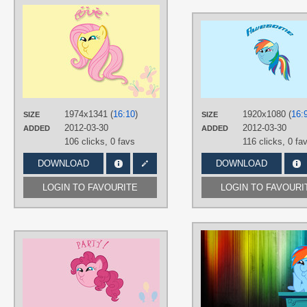
AUTHORS
Fruhand
TAGS
Dashface /)^3^(\
,
Fluttershy
,
Minimalistic
,
Vector
PLATFORM
Desktop
1974x1341 (
16:10
)
1920x1080 (
16:
SIZE
SIZE
2012-03-30
2012-03-30
ADDED
ADDED
106 clicks,
0 favs
116 clicks,
0 fa
DOWNLOAD
DOWNLOAD
LOGIN TO FAVOURITE
LOGIN TO FAVOURI
AUTHORS
Fruhand
TAGS
Dashface /)^3^(\
,
Minimalistic
,
Pinki
Pie
,
Vector