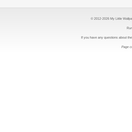
© 2012-2026 My Little Wallpape
Run
If you have any questions about the
Page c