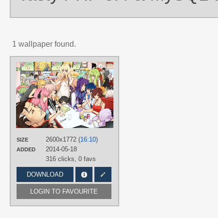
1 wallpaper found.
AUTHORS
nekodoru
TAGS
6 characters of Crypton
,
Akikoloid-
chan
,
Aoki Lapis
,
BIG AL
,
Bruno
,
Clara
,
CUL
,
Gumi
,
Hand drawn
,
Hatsune Miku
,
Hiyama Kiyoteru
,
IA
,
Kaai Yuki
,
Kagamine Len
,
Kagamin
Rin
,
KAITO
,
Kamui Gakupo
,
L♀LA
,
2600x1772 (
16:10
)
SIZE
LE♂N
,
Lily (vocaloid)
,
Megurine
2014-05-18
ADDED
Luka
,
Meiko
,
Mew
,
MIRIAM
,
Nekomura Iroha
,
SeeU
,
SF-A2 miki
,
316 clicks,
0 favs
SONiKA
,
Tone Rion
,
Tonio
,
VY2
,
Yuzuki Yukari
DOWNLOAD
PLATFORM
LOGIN TO FAVOURITE
Desktop