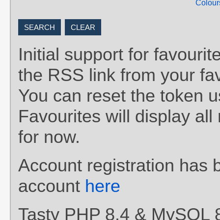
Colour
Initial support for favou
the RSS link from your fav
You can reset the token 
Favourites will display al
for now.
Account registration has 
account
here
Tasty PHP 8.4 & MySQL 8