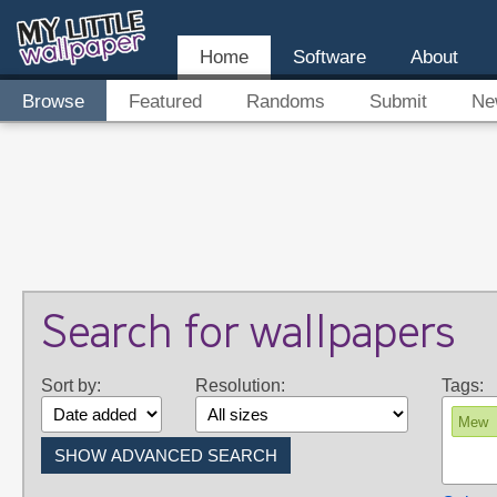
Home
Software
About
Browse
Featured
Randoms
Submit
Ne
Search for wallpapers
Sort by:
Resolution:
Tags:
Mew