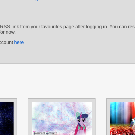
 RSS link from your favourites page after logging in. You can re
for now.
account
here
AUTHORS
AUTHORS
flutterguy317
,
Tzolkine
bakubrony
,
M24Desig
TAGS
TAGS
Colgate
,
No text
,
Royal Wedding
,
Royal Wedding
,
Twilig
Vector
Vector