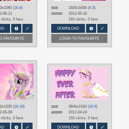
Vector
Belle
,
The
0x1080 (
16:9
)
1920x1600 (
4:3
)
PLATFORM
SIZE
PLATFO
2-06-11
2012-05-16
ADDED
Desktop
Desktop
 clicks,
0 favs
193 clicks,
0 favs
AD
DOWNLOAD
TO FAVOURITE
LOGIN TO FAVOURITE
AUTHORS
AUTHOR
JoeMasterPencil
,
Vexx3
90Sigma
ane 6
,
Pinkie
TAGS
TAGS
Rainbow
Princess Cadance
,
Royal Wedding
,
dding
,
Spike
,
Princess
Vector
r
Vector
PLATFORM
PLATFO
Desktop
0x1200 (
16:10
)
3840x2160 (
16:9
)
SIZE
Desktop
2-05-09
2012-04-24
ADDED
 clicks,
0 favs
155 clicks,
0 favs
AD
DOWNLOAD