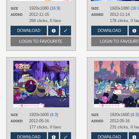
PLATFORM
1920x1080 (
16:9
)
1920x1080 (
16:
SIZE
SIZE
Desktop
2012-11-15
2012-11-14
ADDED
ADDED
269 clicks,
0 favs
178 clicks,
0 fa
DOWNLOAD
DOWNLOAD
LOGIN TO FAVOURITE
LOGIN TO FAVOURI
AUTHORS
Official
TAGS
Background Ponies
,
Colgate
,
Princess Cadance
,
Royal Wedding
,
Shining Armor
,
Twilight Sparkle
,
Vector
PLATFORM
1920x1600 (
4:3
)
1920x1600 (
4:3
)
SIZE
Desktop
SIZE
2012-05-16
2012-05-16
ADDED
ADDED
177 clicks,
0 favs
231 clicks,
0 fa
DOWNLOAD
DOWNLOAD