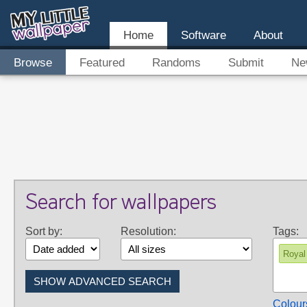
Home
Software
About
Browse
Featured
Randoms
Submit
Ne
Search for wallpapers
Sort by:
Resolution:
Tags:
Royal
Colour