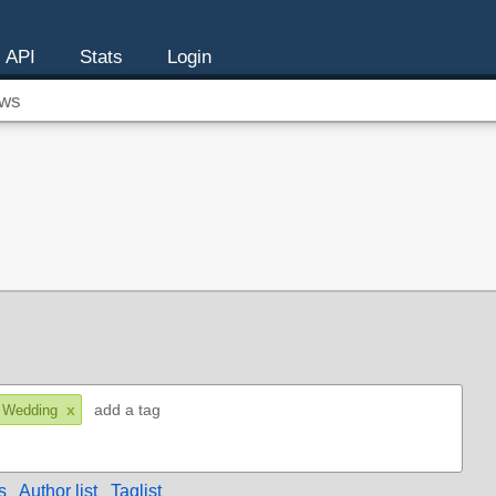
API
Stats
Login
ws
x
 Wedding
s
Author list
Taglist