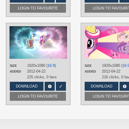
LOGIN TO FAVOURITE
LOGIN TO FAVOURI
AUTHORS
iBringThaZelc
,
Jamey4
TAGS
No text
,
Princess Cadance
,
Royal
Wedding
,
Shining Armor
,
Vector
PLATFORM
1920x1080 (
16:9
)
1920x1080 (
16:
SIZE
SIZE
Desktop
2012-04-22
2012-04-22
ADDED
ADDED
225 clicks,
0 favs
216 clicks,
0 fa
DOWNLOAD
DOWNLOAD
LOGIN TO FAVOURITE
LOGIN TO FAVOURI