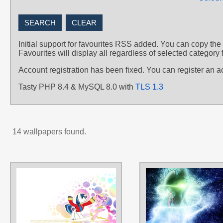
Initial support for favourites RSS added. You can copy the
Favourites will display all regardless of selected category 
Account registration has been fixed. You can register an 
Tasty PHP 8.4 & MySQL 8.0 with
TLS 1.3
14 wallpapers found.
AUTHORS
irishthorns
,
love-mist
TAGS
No text
,
Princess Cadance
,
Royal
Wedding
,
Shining Armor
,
Vector