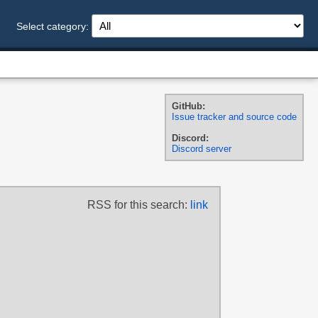
Select category:
GitHub:
Issue tracker and source code
Discord:
Discord server
RSS for this search:
link