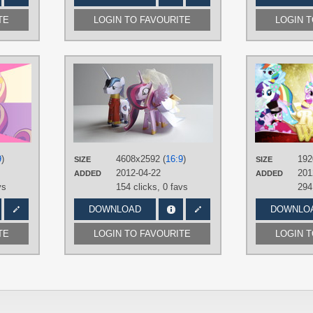
TE
LOGIN TO FAVOURITE
LOGIN 
AUTHORS
AUTHORS
aeroyTechyon-X
,
BlueDragonHans
,
puffinrailsociety
DraikJack
,
mokrosuhibrijac
,
TAGS
Tecknojock
No text
,
Photography
,
P
TAGS
Cadance
,
Royal Wedd
No text
,
Princess Cadance
,
Royal
Armor
Wedding
,
Vector
9
)
4608x2592 (
16:9
)
192
PLATFORM
SIZE
SIZE
PLATFORM
2012-04-22
201
ADDED
ADDED
Desktop
Desktop
vs
154 clicks,
0 favs
294
DOWNLOAD
DOWNLO
TE
LOGIN TO FAVOURITE
LOGIN 