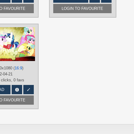
TO FAVOURITE
LOGIN TO FAVOURITE
AUTHORS
90Sigma
,
NightGepard
,
NightmareMoonS
,
Paradigm-Zero
TAGS
rincess
ing
,
Shining
Applejack
,
Fluttershy
,
Mane 6
,
Pinkie
Pie
,
Princess Cadance
,
Rainbow
Dash
,
Rarity
,
Royal Wedding
,
0x1080 (
16:9
)
Shining Armor
,
Spike
,
Twilight
Sparkle
,
Vector
2-04-21
 clicks,
0 favs
PLATFORM
Desktop
AD
TO FAVOURITE