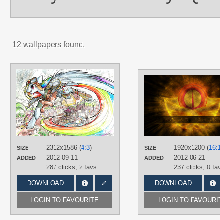
12 wallpapers found.
AUTHORS
NastyLady
TAGS
Hand drawn
,
No text
,
Rainbow
Dash
,
Solar Empire
,
Steampunk
PLATFORM
Desktop
2312x1586 (
4:3
)
1920x1200 (
16:
SIZE
SIZE
2012-09-11
2012-06-21
ADDED
ADDED
287 clicks,
2 favs
237 clicks,
0 fa
DOWNLOAD
DOWNLOAD
LOGIN TO FAVOURITE
LOGIN TO FAVOURI