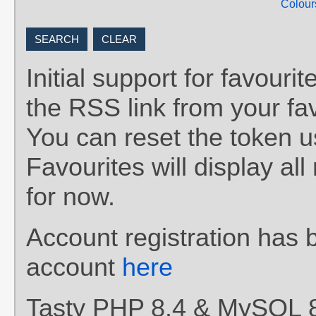
Colour
Initial support for favou
the RSS link from your fav
You can reset the token 
Favourites will display al
for now.
Account registration has 
account
here
Tasty PHP 8.4 & MySQL 8