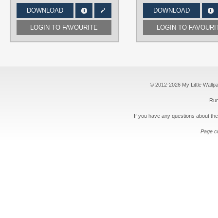
DOWNLOAD
DOWNLOAD
LOGIN TO FAVOURITE
LOGIN TO FAVOURI
© 2012-2026 My Little Wallpape
Run
If you have any questions about the
Page c