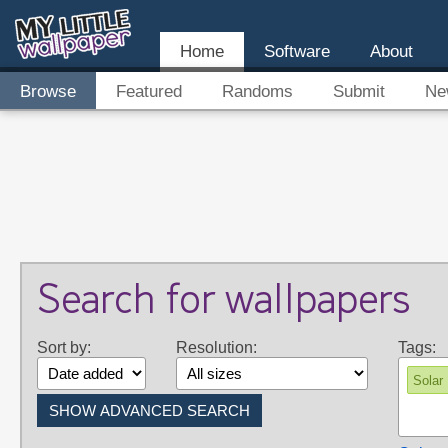
Home
Software
About
Browse
Featured
Randoms
Submit
Ne
Search for wallpapers
Sort by:
Resolution:
Tags:
Solar