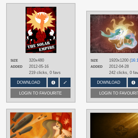
AUTHORS
AlphaMuppet
TAGS
Princess Celestia
,
Solar Empire
,
Vector
PLATFORM
iPhone
,
Mobile
320x480
1920x1200 (
16:
SIZE
SIZE
2012-05-16
2012-04-28
ADDED
ADDED
219 clicks,
0 favs
242 clicks,
0 fa
DOWNLOAD
DOWNLOAD
LOGIN TO FAVOURITE
LOGIN TO FAVOURI
AUTHORS
Cyberdrace
TAGS