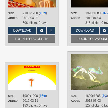
Featured
,
Princess Celestia
,
Solar
Empire
,
Vector
PLATFORM
2100x1200 (
16:9
)
1920x1080 (
16:
SIZE
SIZE
Desktop
2012-04-06
2012-04-04
ADDED
ADDED
606 clicks,
2 favs
313 clicks,
0 fa
DOWNLOAD
DOWNLOAD
LOGIN TO FAVOURITE
LOGIN TO FAVOURI
AUTHORS
Djole123
TAGS
Princess Celestia
,
Solar Empire
,
Vector
PLATFORM
1900x1000 (
16:9
)
1600x1205 (
4:3
)
SIZE
SIZE
Desktop
2012-03-11
2012-03-03
ADDED
ADDED
153 clicks,
0 favs
127 clicks,
0 fa