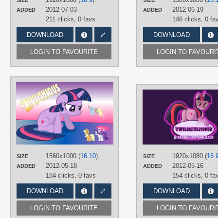
SIZE
SIZE
PLATFORM
2012-07-03
2012-06-19
ADDED
ADDED
Desktop
211 clicks,
0 favs
146 clicks,
0 fa
DOWNLOAD
DOWNLOAD
LOGIN TO FAVOURITE
LOGIN TO FAVOURI
AUTHORS
thecoltalition
TAGS
Applejack
,
Fluttershy
,
Mane 6
,
Pinki
Pie
,
Rainbow Dash
,
Rarity
,
Twilight
Sparkle
,
Twilightlicious
,
Vector
PLATFORM
1560x1000 (
16:10
)
1920x1080 (
16:
SIZE
SIZE
Desktop
2012-05-18
2012-05-16
ADDED
ADDED
184 clicks,
0 favs
154 clicks,
0 fa
DOWNLOAD
DOWNLOAD
LOGIN TO FAVOURITE
LOGIN TO FAVOURI