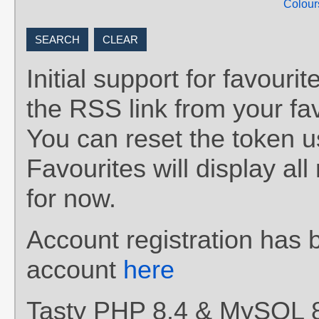
Colour
Initial support for favou
the RSS link from your fav
You can reset the token 
Favourites will display al
for now.
Account registration has 
account
here
Tasty PHP 8.4 & MySQL 8