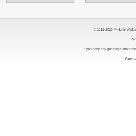
© 2012-2026 My Little Wallpape
Run
If you have any questions about the
Page c