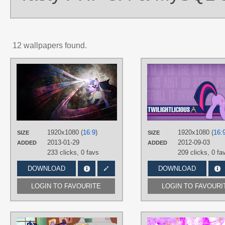
12 wallpapers found.
AUTHORS
johnjoseco
,
nsaiuvqart
,
tygerbug
TAGS
No text
,
Space
,
Twilight Sparkle
,
Twilightlicious
,
Vector
PLATFORM
1920x1080 (
16:9
)
1920x1080 (
16:
SIZE
SIZE
Desktop
2013-01-29
2012-09-03
ADDED
ADDED
233 clicks,
0 favs
209 clicks,
0 fa
DOWNLOAD
DOWNLOAD
LOGIN TO FAVOURITE
LOGIN TO FAVOURI
AUTHORS