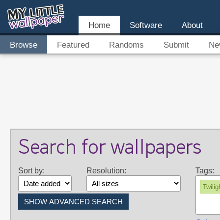
Home
Software
About
Browse
Featured
Randoms
Submit
Ne
Search for wallpapers
Sort by:
Resolution:
Tags:
Twilig