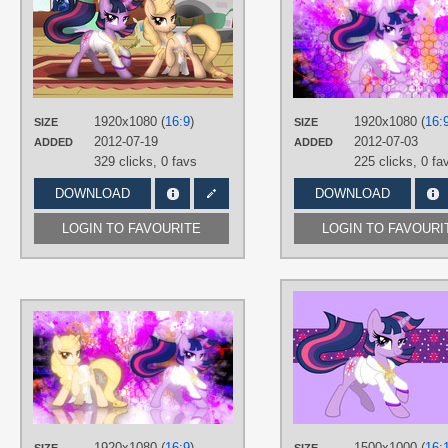
cubanator
,
Dentist73548
,
johnjoseco
,
JunglePony
,
Lysok
,
Sorelstrasz
,
tygerbug
TAGS
No text
,
OC Ponies
,
Princess Luna
,
Taralicious
,
Twilight Sparkle
,
1920x1080 (
16:9
)
1920x1080 (
16:
SIZE
SIZE
Twilightlicious
,
Vector
2012-07-19
2012-07-03
ADDED
ADDED
PLATFORM
329 clicks,
0 favs
225 clicks,
0 fa
Desktop
DOWNLOAD
DOWNLOAD
LOGIN TO FAVOURITE
LOGIN TO FAVOURI
AUTHORS
EnemyD
,
johnjoseco
,
Lysok
,
tygerbug
TAGS
No text
,
OC Ponies
,
Splatter
,
Taralicious
,
Twilight Sparkle
,
Twilightlicious
,
Vector
1920x1080 (
16:9
)
1500x1000 (
16: