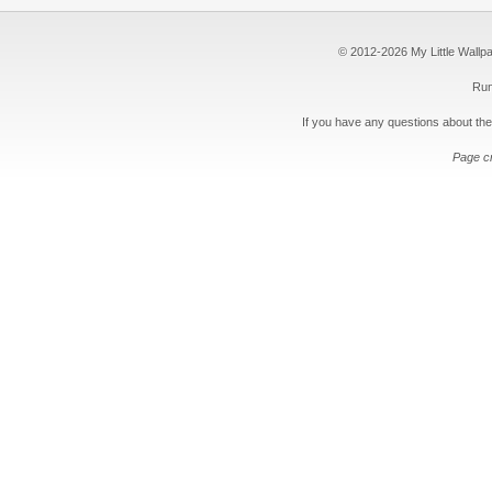
© 2012-2026 My Little Wallpape
Run
If you have any questions about the
Page c