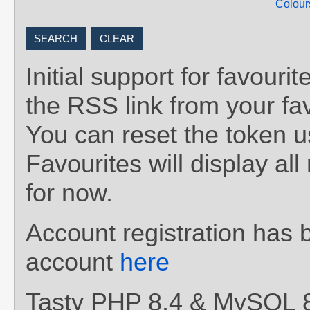
Colour
Initial support for favou
the RSS link from your fav
You can reset the token 
Favourites will display al
for now.
Account registration has 
account
here
Tasty PHP 8.4 & MySQL 8