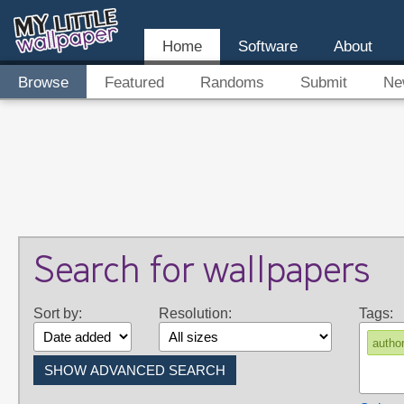
Home
Software
About
Browse
Featured
Randoms
Submit
Ne
Search for wallpapers
Sort by:
Resolution:
Tags:
auth