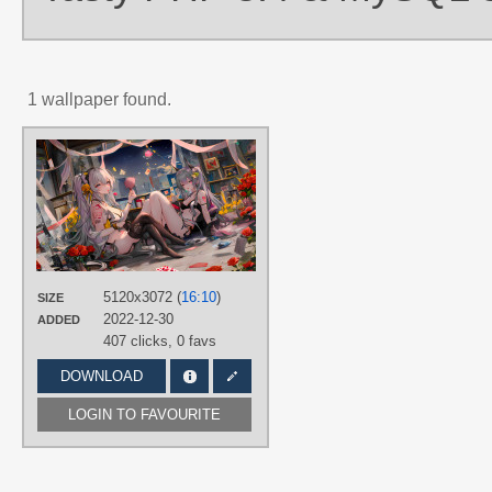
1 wallpaper found.
AUTHORS
LINTONXUE
TAGS
Aqua eyes
,
Hand drawn
,
Hatsune
Miku
,
Long hair
,
No text
,
Twintails
PLATFORM
5120x3072 (
16:10
)
SIZE
Desktop
2022-12-30
ADDED
407 clicks,
0 favs
DOWNLOAD
LOGIN TO FAVOURITE