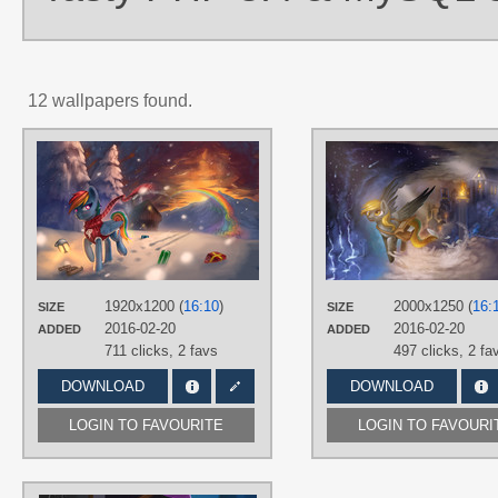
12 wallpapers found.
AUTHORS
Rain-Gear
TAGS
Hand drawn
,
No text
,
Rainbow Das
PLATFORM
Desktop
1920x1200 (
16:10
)
2000x1250 (
16:
SIZE
SIZE
2016-02-20
2016-02-20
ADDED
ADDED
711 clicks,
2 favs
497 clicks,
2 fa
DOWNLOAD
DOWNLOAD
LOGIN TO FAVOURITE
LOGIN TO FAVOURI