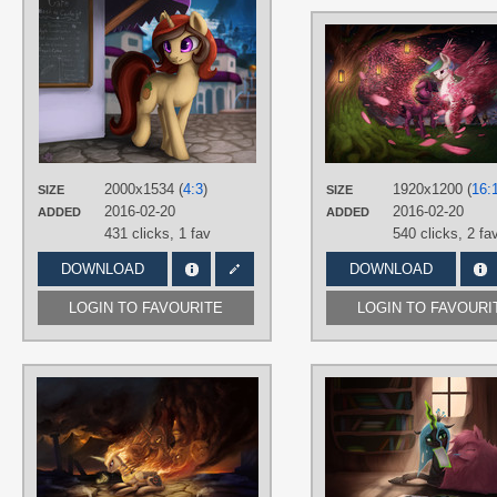
AUTHORS
Rain-Gear
TAGS
Hand drawn
,
OC Ponies
PLATFORM
Desktop
2000x1534 (
4:3
)
1920x1200 (
16:
SIZE
SIZE
2016-02-20
2016-02-20
ADDED
ADDED
431 clicks,
1 fav
540 clicks,
2 fa
DOWNLOAD
DOWNLOAD
LOGIN TO FAVOURITE
LOGIN TO FAVOURI
AUTHORS
Rain-Gear
TAGS
Hand drawn
,
Nightmare Moon
,
No
text
,
Princess Celestia
,
Princess