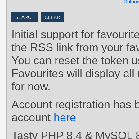
Colour
Initial support for favou
the RSS link from your fav
You can reset the token 
Favourites will display al
for now.
Account registration has 
account
here
Tasty PHP 8.4 & MySQL 8