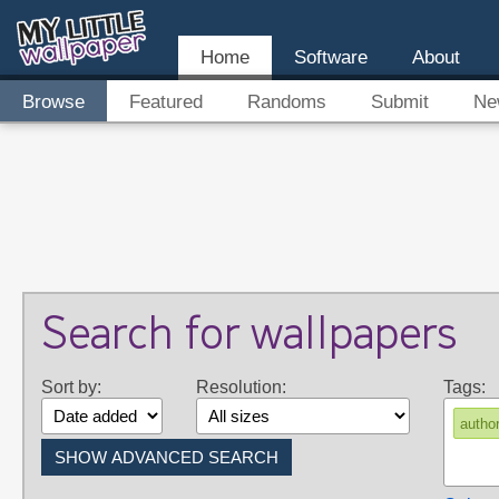
Home
Software
About
Browse
Featured
Randoms
Submit
Ne
Search for wallpapers
Sort by:
Resolution:
Tags:
autho