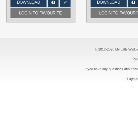
DOWNLOAD
DOWNLOAD
LOGIN TO FAVOURITE
LOGIN TO FAVOURI
© 2012-2026 My Little Wallpape
Run
If you have any questions about the
Page c