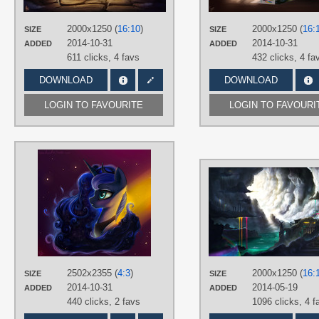
Luna
PLATFORM
2000x1250 (
16:10
)
2000x1250 (
16:
SIZE
SIZE
Desktop
2014-10-31
2014-10-31
ADDED
ADDED
611 clicks,
4 favs
432 clicks,
4 fa
DOWNLOAD
DOWNLOAD
LOGIN TO FAVOURITE
LOGIN TO FAVOURI
AUTHORS
Rain-Gear
TAGS
Hand drawn
,
No text
,
Princess Luna
PLATFORM
Desktop
2502x2355 (
4:3
)
2000x1250 (
16:
SIZE
SIZE
2014-10-31
2014-05-19
ADDED
ADDED
440 clicks,
2 favs
1096 clicks,
4 f