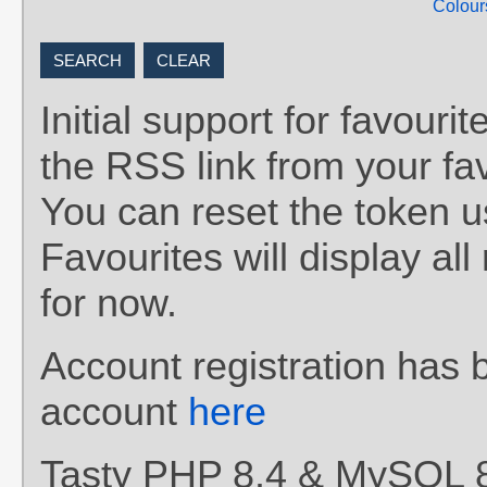
Colour
Initial support for favou
the RSS link from your fav
You can reset the token 
Favourites will display al
for now.
Account registration has 
account
here
Tasty PHP 8.4 & MySQL 8