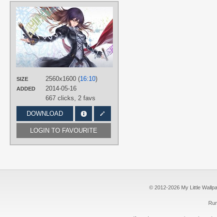
AUTHORS
nidy-2d-
TAGS
Featured
,
Hijiri Byakuren
,
No text
PLATFORM
Desktop
2560x1600 (
16:10
)
SIZE
2014-05-16
ADDED
667 clicks,
2 favs
DOWNLOAD
LOGIN TO FAVOURITE
© 2012-2026 My Little Wallpape
Run