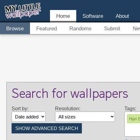
Home
Software
About
Browse
Featured
Randoms
Submit
Ne
Search for wallpapers
Sort by:
Resolution:
Tags:
Hijiri