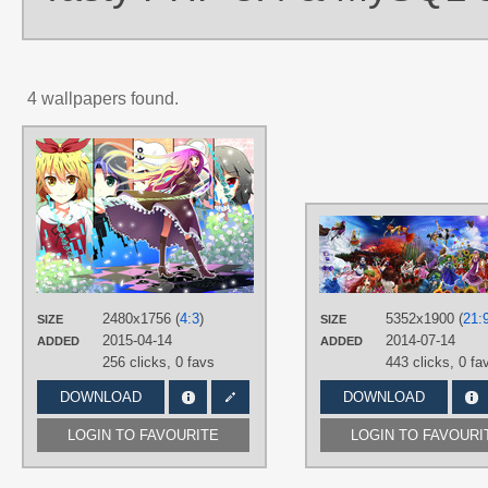
4 wallpapers found.
AUTHORS
B-Ginga (B-銀河)
TAGS
Hand drawn
,
Hijiri Byakuren
,
Houju
Nue
,
Kumoi Ichirin
,
Murasa
Minamitsu
,
Nazrin
,
Toramaru Shou
PLATFORM
Desktop
2480x1756 (
4:3
)
5352x1900 (
21:
SIZE
SIZE
2015-04-14
2014-07-14
ADDED
ADDED
256 clicks,
0 favs
443 clicks,
0 fa
DOWNLOAD
DOWNLOAD
LOGIN TO FAVOURITE
LOGIN TO FAVOURI