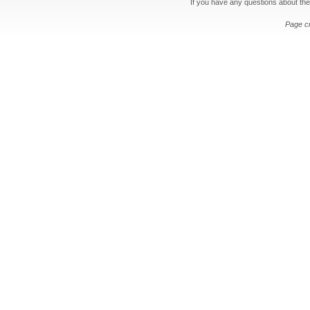
If you have any questions about the
Page c