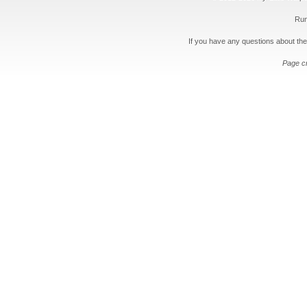
Run
If you have any questions about the
Page c