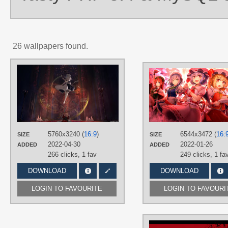
26 wallpapers found.
AUTHORS
eps3rd
TAGS
Aqua eyes
,
Hand drawn
,
Kirisame
Marisa
,
Long hair
,
No text
,
Sakuya
Izayoi
,
Silver hair
5760x3240 (
16:9
)
6544x3472 (
16:
PLATFORM
SIZE
SIZE
2022-04-30
2022-01-26
ADDED
ADDED
Desktop
266 clicks,
1 fav
249 clicks,
1 fa
DOWNLOAD
DOWNLOAD
LOGIN TO FAVOURITE
LOGIN TO FAVOURI