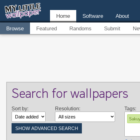
Home
Software
About
Browse
Featured
Randoms
Submit
Ne
Search for wallpapers
Sort by:
Resolution:
Tags:
Sakuy