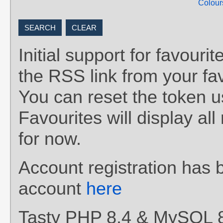
Colour
Initial support for favou
the RSS link from your fav
You can reset the token 
Favourites will display al
for now.
Account registration has 
account
here
Tasty PHP 8.4 & MySQL 8