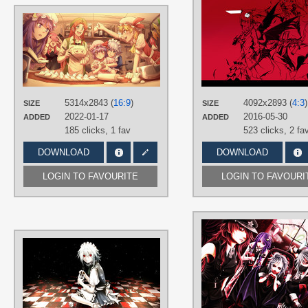
AUTHORS
ROYL
TAGS
Aqua eyes
,
Blonde hair
,
Flandre
Scarlet
,
Green eyes
,
Hand drawn
,
Hong Meiling
,
Koakuma
,
Long hair
,
No text
,
Orange hair
,
Patchouli
5314x2843 (
16:9
)
4092x2893 (
4:3
)
SIZE
SIZE
Knowledge
,
Pink hair
,
Purple eyes
,
2022-01-17
2016-05-30
ADDED
ADDED
Purple hair
,
Red eyes
,
Remilia
Scarlet
,
Sakuya Izayoi
,
Short hair
185 clicks,
1 fav
523 clicks,
2 fa
PLATFORM
DOWNLOAD
DOWNLOAD
Desktop
LOGIN TO FAVOURITE
LOGIN TO FAVOURI
AUTHORS
Fujinohara Akihira (藤乃原あきひら)
TAGS
Hand drawn
,
No text
,
Sakuya Izayoi