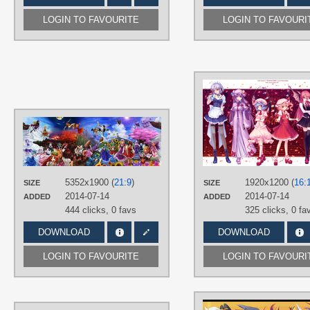
LOGIN TO FAVOURITE
LOGIN TO FAVOURI
AUTHORS
Modama (もだま)
TAGS
Aki Minoriko
,
Aki Shizuha
,
Alice
5352x1900 (
21:9
)
1920x1200 (
16:
SIZE
SIZE
Margatroid
,
Cirno
,
Hakurei Reimu
,
2014-07-14
2014-07-14
Hand drawn
,
Hijiri Byakuren
,
Hong
ADDED
ADDED
Meiling
,
Inaba Tewi
,
Inubashiri
444 clicks,
0 favs
325 clicks,
0 fa
Momiji
,
Kawashiro Nitori
,
Kazami
Yuuka
,
Kirisame Marisa
,
Kochiya
DOWNLOAD
DOWNLOAD
Sanae
,
Konpaku Youmu
,
Kumoi
Ichirin
,
Letty Whiterock
,
Lily White
,
Murasa Minamitsu
,
Nazrin
,
Onozuka
LOGIN TO FAVOURITE
LOGIN TO FAVOURI
Komachi
,
Reisen Udongein Inaba
,
Remilia Scarlet
,
Saigyouji Yuyuko
,
Sakuya Izayoi
,
Shameimaru Aya
,
Shanghai Doll
,
Shiki Eiki
Yamaxanadu
,
Tatara Kogasa
,