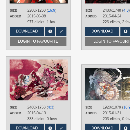
PLATFORM
Desktop
2200x1250 (
16:9
)
2480x1748 (
4:3
)
SIZE
SIZE
2015-06-08
2015-04-24
ADDED
ADDED
977 clicks,
1 fav
226 clicks,
2 fa
DOWNLOAD
DOWNLOAD
LOGIN TO FAVOURITE
LOGIN TO FAVOURI
AUTHORS
Megumiya (めぐみや)
TAGS
Cirno
,
Daiyousei
,
Featured
,
Flandre
Scarlet
,
Hand drawn
,
Hong Meiling
,
Koakuma
,
No text
,
Patchouli
Knowledge
,
Remilia Scarlet
,
Rumia
,
Sakuya Izayoi
2480x1753 (
4:3
)
1920x1079 (
16:
SIZE
SIZE
PLATFORM
2015-04-13
2015-01-31
ADDED
ADDED
Desktop
333 clicks,
0 favs
203 clicks,
0 fa
DOWNLOAD
DOWNLOAD