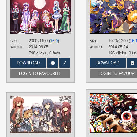
Toramaru Shou
,
Unzan
,
Yakumo
AUTHORS
Yukari
弐○伍
PLATFORM
TAGS
Desktop
Flandre Scarlet
,
Hand drawn
,
Hong
Meiling
,
Koakuma
,
No text
,
Patchoul
Knowledge
,
Remilia Scarlet
,
Sakuy
Izayoi
2000x1100 (
16:9
)
1920x1200 (
16:
SIZE
SIZE
2014-06-05
2014-05-24
PLATFORM
ADDED
ADDED
748 clicks,
0 favs
195 clicks,
0 fa
Desktop
DOWNLOAD
DOWNLOAD
LOGIN TO FAVOURITE
LOGIN TO FAVOURI
AUTHORS
Nejime
TAGS
Flandre Scarlet
,
Hand drawn
,
Hong
Meiling
,
Koakuma
,
No text
,
Patchoul
Knowledge
,
Remilia Scarlet
,
Sakuy
Izayoi