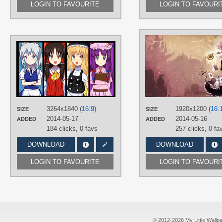
LOGIN TO FAVOURITE
LOGIN TO FAVOURI
AUTHORS
00kaorin00
TAGS
Hakurei Reimu
,
Hand drawn
,
Kirisame Marisa
,
No text
,
Patchouli
Knowledge
,
Sakuya Izayoi
3264x1840 (
16:9
)
1920x1200 (
16:
PLATFORM
SIZE
SIZE
2014-05-17
2014-05-16
ADDED
ADDED
Desktop
184 clicks,
0 favs
257 clicks,
0 fa
DOWNLOAD
DOWNLOAD
LOGIN TO FAVOURITE
LOGIN TO FAVOURI
© 2012-2026 My Little Wallpape