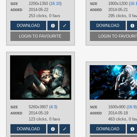
2200x1350 (
16:10
)
1800x1200 (
16:
SIZE
SIZE
PLATFORM
2014-05-22
2014-05-21
ADDED
ADDED
Desktop
253 clicks,
0 favs
295 clicks,
0 fa
DOWNLOAD
DOWNLOAD
LOGIN TO FAVOURITE
LOGIN TO FAVOURI
AUTHORS
Godling-Studio
TAGS
Hand drawn
,
No text
,
Remilia
Scarlet
,
Sakuya Izayoi
PLATFORM
Desktop
5260x3807 (
4:3
)
1600x900 (
16:9
)
SIZE
SIZE
2014-05-19
2014-05-18
ADDED
ADDED
123 clicks,
0 favs
463 clicks,
0 fa
DOWNLOAD
DOWNLOAD